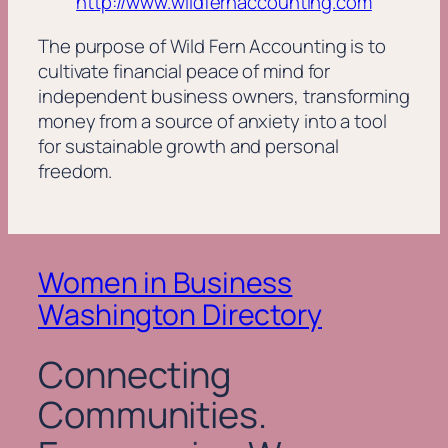
http://www.wildfernaccounting.com
The purpose of Wild Fern Accounting is to
cultivate financial peace of mind for
independent business owners, transforming
money from a source of anxiety into a tool
for sustainable growth and personal
freedom.
Women in Business
Washington Directory
Connecting
Communities.