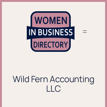
Skip
to
content
Wild Fern Accounting
LLC