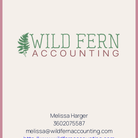
Melissa Harger
3602075587
melissa@wildfernaccounting.com