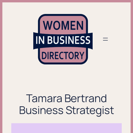
Skip
to
content
Tamara Bertrand
Business Strategist