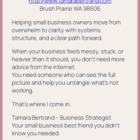
http://www.tamarabertrand.com
Brush Prairie WA 98606
Helping small business owners move from
overwhelm to clarity with systems,
structure, and a clear path forward.
When your business feels messy, stuck, or
heavier than it should, you don’t need more
advice from the internet.
You need someone who can see the full
picture and help you untangle what’s not
working.
That’s where I come in.
Tamara Bertrand – Business Strategist
Your small business best friend you didn’t
know you needed.