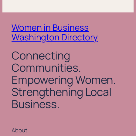
Women in Business
Washington Directory
Connecting
Communities.
Empowering Women.
Strengthening Local
Business.
About