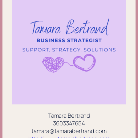
Tamara Bertrand
3603347654
tamara@tamarabertrand.com