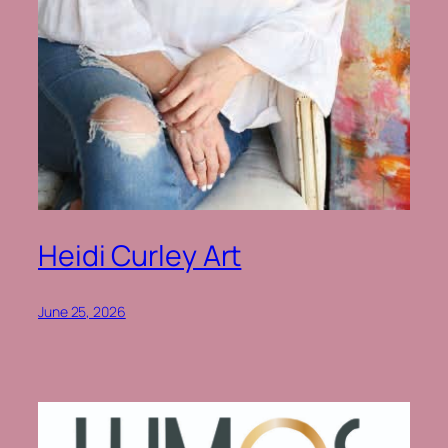
Heidi Curley Art
June 25, 2026