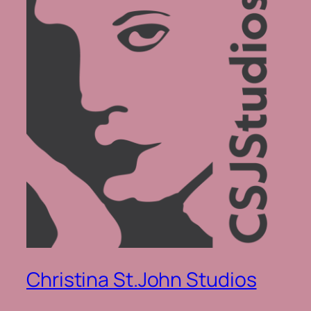
Christina St.John Studios