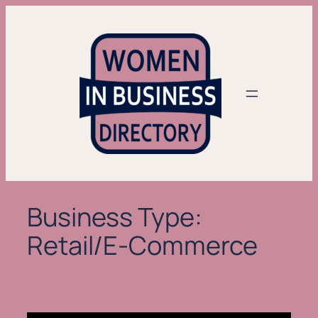
Skip
to
content
Business Type:
Retail/E-Commerce