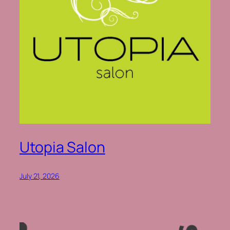
Utopia Salon
July 21, 2026