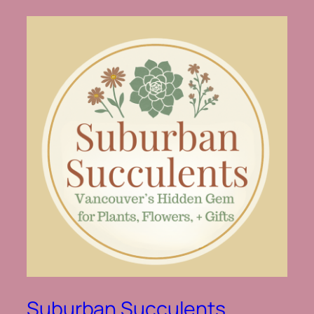
Suburban Succulents