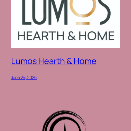
Lumos Hearth & Home
June 25, 2026