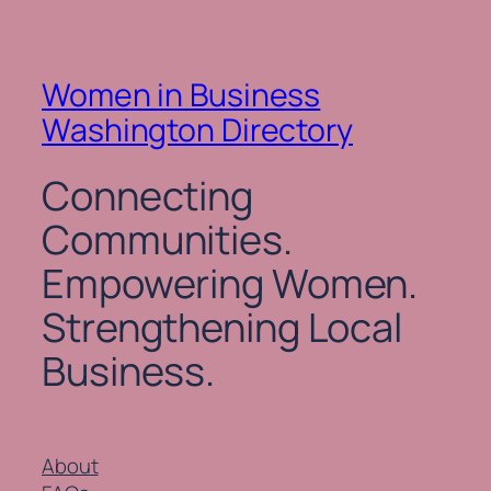
Women in Business
Washington Directory
Connecting
Communities.
Empowering Women.
Strengthening Local
Business.
About