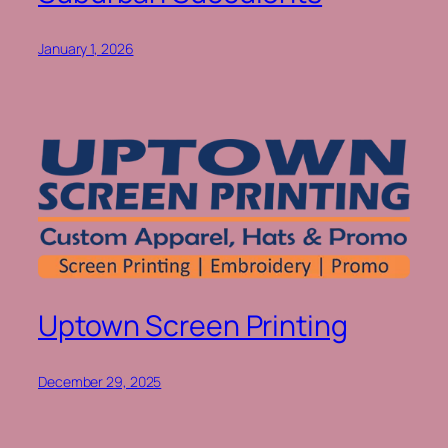
January 1, 2026
Uptown Screen Printing
December 29, 2025