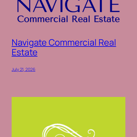
Navigate Commercial Real
Estate
July 21, 2026