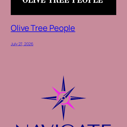
Olive Tree People
July 27, 2026