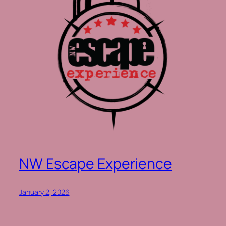
NW Escape Experience
January 2, 2026