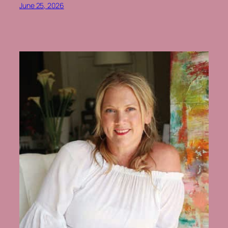
June 25, 2026